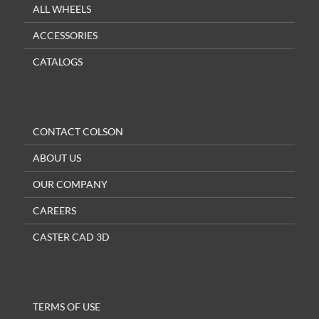
ALL WHEELS
ACCESSORIES
CATALOGS
CONTACT COLSON
ABOUT US
OUR COMPANY
CAREERS
CASTER CAD 3D
TERMS OF USE