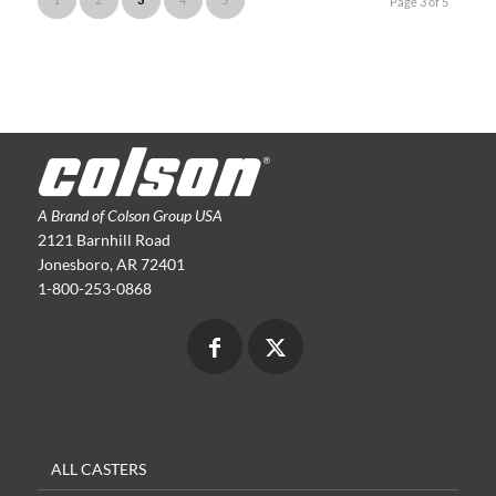
Page 3 of 5
A Brand of Colson Group USA
2121 Barnhill Road
Jonesboro, AR 72401
1-800-253-0868
ALL CASTERS