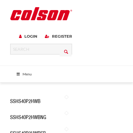
LOGIN
REGISTER
Menu
SSHS40P2HWB
SSHS40P2HWBNG