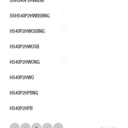
SSHS40P2HWBSB
SSHS40P2HWBSBNG
HS40P2HWOSBNG
HS40P2HWOSB
HS40P2HWONG
HS40P2HWO
HS40P2HPBNG
HS40P2HPB
1
2
3
4
5